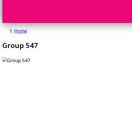
Home
Group 547