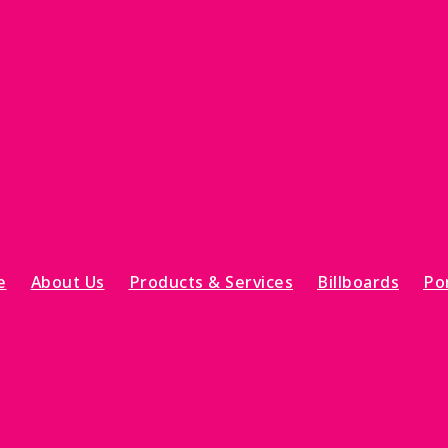
e
About Us
Products & Services
Billboards
Por