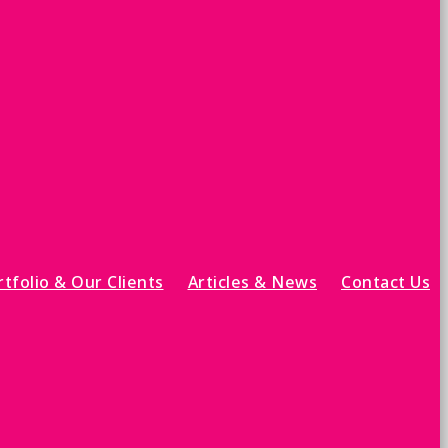
tfolio & Our Clients
Articles & News
Contact Us